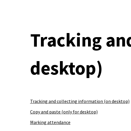
Sk
Tracking an
desktop
)
Tracking and collecting information (on desktop)
Copy and paste (only for desktop)
Marking attendance