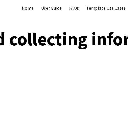
Home
User Guide
FAQs
Template Use Cases
ip to main content
Skip to navigat
d collecting
i
nfo