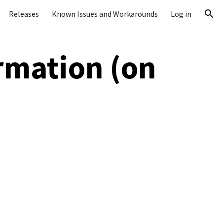
Releases
Known Issues and Workarounds
Log in
ion
rmation (on