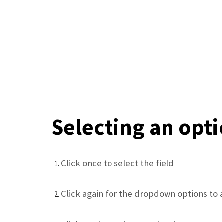
Selecting an opt
Click once to select the field
Click again for the dropdown options to