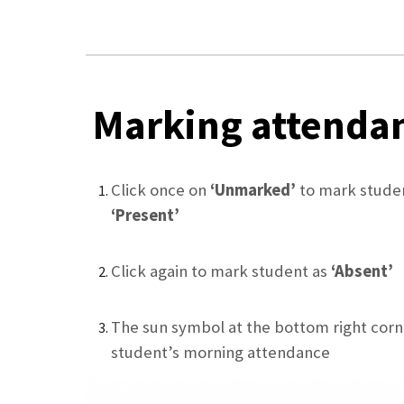
Marking attenda
Click once on
‘Unmarked’
to mark stude
‘Present’
Click again to mark student as
‘Absent’
The sun symbol at the bottom right corn
student’s morning attendance