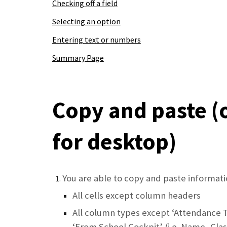
Checking off a field
Selecting an option
Entering text or numbers
Summary Page
Copy and paste (
for desktop)
You are able to copy and paste informati
All cells except column headers
All column types except ‘Attendance 
‘From School Cockpit’ (i.e. Name, Clas