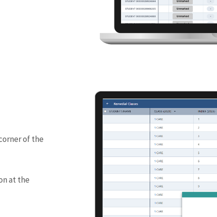
corner of the
on at the