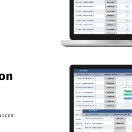
ion
 appear