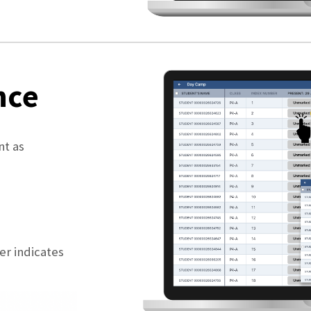
nce
nt as
er indicates