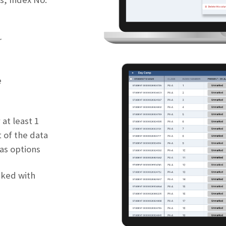
r
e
 at least 1
 of the data
 as options
cked with