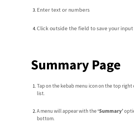
Enter text or numbers
Click outside the field to save your input
Summary Page
Tap on the kebab menu icon on the top right 
list.
A menu will appear with the
‘Summary’
opti
bottom.