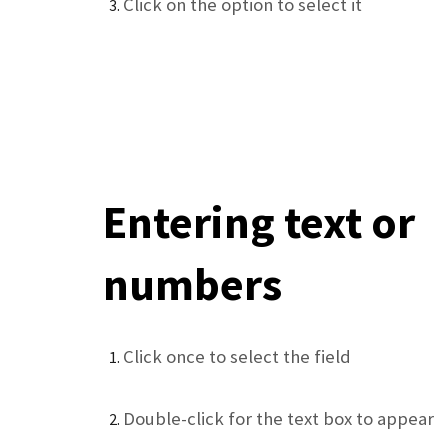
Click on the option to select it
Entering text or
numbers
Click once to select the field
Double-click for the text box to appear