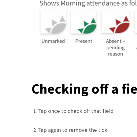
Checking off a fi
Tap once to check off that field
Tap again to remove the tick