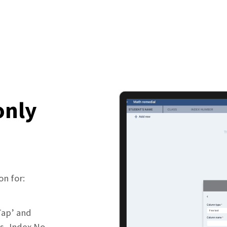
only
on for:
Tap’ and
s, Index No.