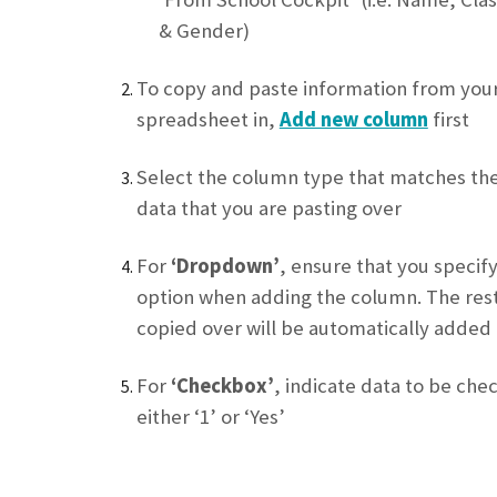
& Gender)
To copy and paste information from you
spreadsheet in,
Add new column
first
Select the column type that matches th
data that you are pasting over
For
‘Dropdown’
, ensure that you specify
option when adding the column. The rest
copied over will be automatically added
For
‘Checkbox’
, indicate data to be che
either ‘1’ or ‘Yes’